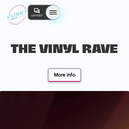
contact
THE VINYL RAVE
More info