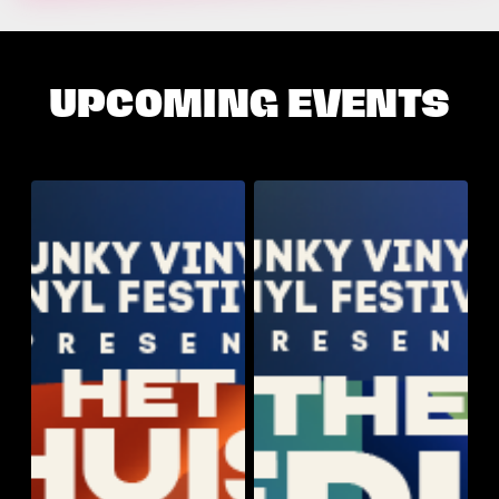
UPCOMING EVENTS