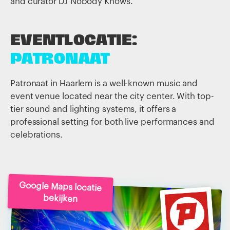
and curator DJ Nobody Knows.
EVENTLOCATIE:
PATRONAAT
Patronaat in Haarlem is a well-known music and
event venue located near the city center. With top-
tier sound and lighting systems, it offers a
professional setting for both live performances and
celebrations.
Google Maps locatie
bekijken