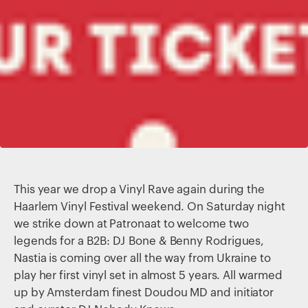
This year we drop a Vinyl Rave again during the
Haarlem Vinyl Festival weekend. On Saturday night
we strike down at Patronaat to welcome two
legends for a B2B: DJ Bone & Benny Rodrigues,
Nastia is coming over all the way from Ukraine to
play her first vinyl set in almost 5 years. All warmed
up by Amsterdam finest Doudou MD and initiator